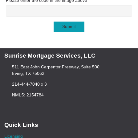
Please enter the code in the image above
Submit
Sunrise Mortgage Services, LLC
511 East John Carpenter Freeway, Suite 500
Irving, TX 75062
214-444-7040 x 3
NMLS: 2154784
Quick Links
Licensing