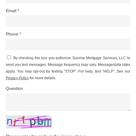
Email *
Phone *
By checking this box you authorize Sunrise Mortgage Services, LLC to
send you text messages. Message frequency may vary. Message/data rates
apply. You may opt-out by texting "STOP". For help, text "HELP". See our
Privacy Policy
for more details.
Question