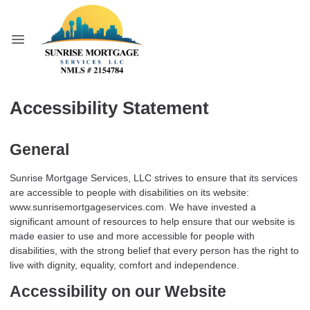
Accessibility Statement
General
Sunrise Mortgage Services, LLC strives to ensure that its services
are accessible to people with disabilities on its website:
www.sunrisemortgageservices.com. We have invested a
significant amount of resources to help ensure that our website is
made easier to use and more accessible for people with
disabilities, with the strong belief that every person has the right to
live with dignity, equality, comfort and independence.
Accessibility on our Website