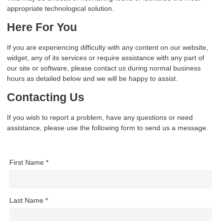
appropriate technological solution.
Here For You
If you are experiencing difficulty with any content on our website,
widget, any of its services or require assistance with any part of
our site or software, please contact us during normal business
hours as detailed below and we will be happy to assist.
Contacting Us
If you wish to report a problem, have any questions or need
assistance, please use the following form to send us a message.
First Name *
Last Name *