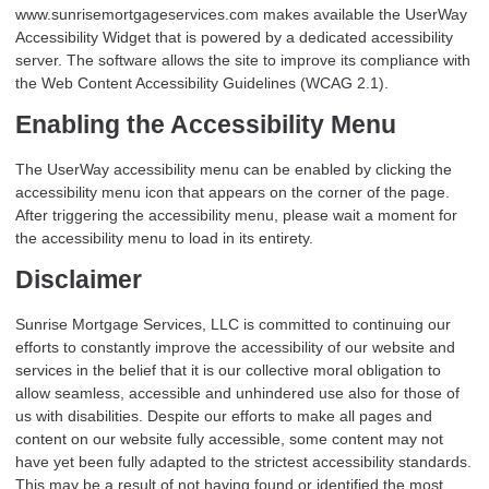
www.sunrisemortgageservices.com makes available the UserWay
Accessibility Widget that is powered by a dedicated accessibility
server. The software allows the site to improve its compliance with
the Web Content Accessibility Guidelines (WCAG 2.1).
Enabling the Accessibility Menu
The UserWay accessibility menu can be enabled by clicking the
accessibility menu icon that appears on the corner of the page.
After triggering the accessibility menu, please wait a moment for
the accessibility menu to load in its entirety.
Disclaimer
Sunrise Mortgage Services, LLC is committed to continuing our
efforts to constantly improve the accessibility of our website and
services in the belief that it is our collective moral obligation to
allow seamless, accessible and unhindered use also for those of
us with disabilities. Despite our efforts to make all pages and
content on our website fully accessible, some content may not
have yet been fully adapted to the strictest accessibility standards.
This may be a result of not having found or identified the most