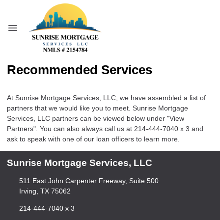
Recommended Services
At Sunrise Mortgage Services, LLC, we have assembled a list of
partners that we would like you to meet. Sunrise Mortgage
Services, LLC partners can be viewed below under "View
Partners". You can also always call us at 214-444-7040 x 3 and
ask to speak with one of our loan officers to learn more.
Sunrise Mortgage Services, LLC
511 East John Carpenter Freeway, Suite 500
Irving, TX 75062
214-444-7040 x 3