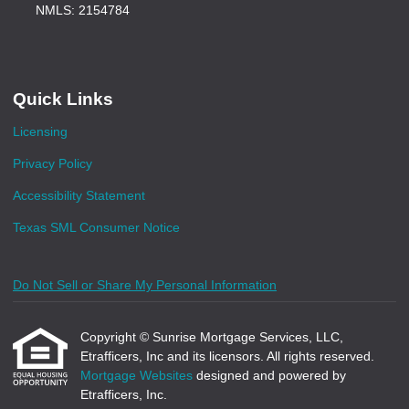
NMLS: 2154784
Quick Links
Licensing
Privacy Policy
Accessibility Statement
Texas SML Consumer Notice
Do Not Sell or Share My Personal Information
Copyright © Sunrise Mortgage Services, LLC,
Etrafficers, Inc and its licensors. All rights reserved.
Mortgage Websites
designed and powered by
Etrafficers, Inc.