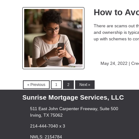
How to Av
There are scams out th
and ownership is typic
up with schemes to con
May 24, 2022 |
Cre
« Previous
1
2
Next »
Sunrise Mortgage Services, LLC
511 East John Carpenter Freeway, Suite 500
Irving, TX 75062
214-444-7040 x 3
NMLS: 2154784