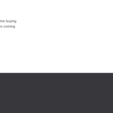
home buying
ays coming