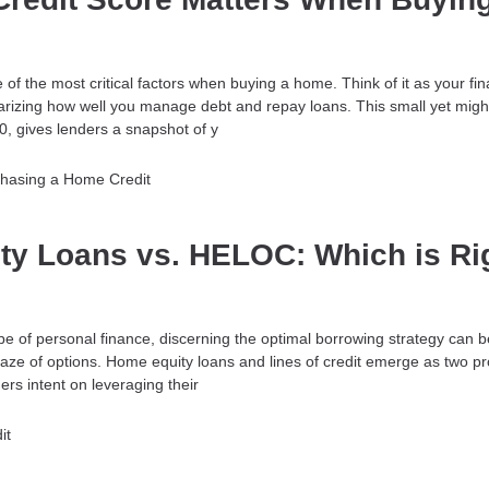
e of the most critical factors when buying a home. Think of it as your fin
ing how well you manage debt and repay loans. This small yet migh
0, gives lenders a snapshot of y
chasing a Home
Credit
ty Loans vs. HELOC: Which is Ri
ape of personal finance, discerning the optimal borrowing strategy can be
aze of options. Home equity loans and lines of credit emerge as two p
s intent on leveraging their
it