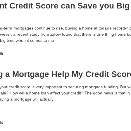
nt Credit Score can Save you Big
ong-term mortgages continue to rise, buying a home at today’s record-hi
wever, a recent study from Zillow found that there is one thing home b
big time when it comes to mo
it
ng a Mortgage Help My Credit Sco
your credit score is very important to securing mortgage funding. But 
sale? How will a home loan affect your credit? The good news is that in
ying a mortgage will actually
it