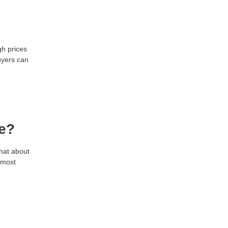
gh prices
uyers can
re?
what about
 most