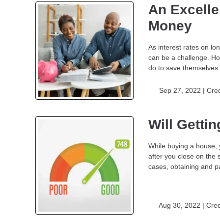
An Excelle
Money
As interest rates on l
can be a challenge. Ho
do to save themselves 
Sep 27, 2022 |
Cred
Will Getti
While buying a house, 
after you close on the 
cases, obtaining and pa
Aug 30, 2022 |
Cred