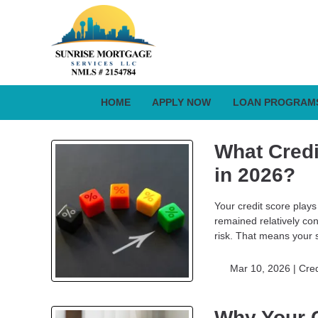
HOME
APPLY NOW
LOAN PROGRAM
What Credi
in 2026?
Your credit score plays
remained relatively co
risk. That means your 
Mar 10, 2026 |
Cred
Why Your C