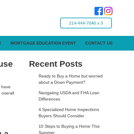
214-444-7040 x 3
E
MORTGAGE EDUCATION EVENT
CONTACT US
use
Recent Posts
Ready to Buy a Home but worried
about a Down Payment?
s have
Navigating USDA and FHA Loan
 overall
Differences
4 Specialized Home Inspections
Buyers Should Consider
10 Steps to Buying a Home This
g a
Summer