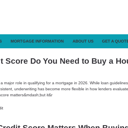
S
MORTGAGE INFORMATION
ABOUT US
GET A QUOT
t Score Do You Need to Buy a Ho
 a major role in qualifying for a mortgage in 2026. While loan guideline
nsistent, underwriting has become more flexible in how lenders evaluate
score matters&mdash;but it&r
it
redit Score Matters When Buyin