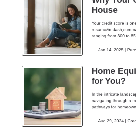
House
Your credit score is on
resume&mdash;summariz
ranging from 300 to 85
Jan 14, 2025 |
Pur
Home Equi
for You?
In the intricate landsc
navigating through a m
pathways for homeowner
Aug 29, 2024 |
Cred