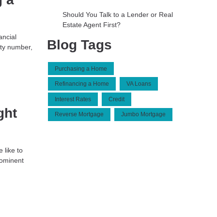
Should You Talk to a Lender or Real
Estate Agent First?
ancial
Blog Tags
ty number,
Purchasing a Home
Refinancing a Home
VA Loans
Interest Rates
Credit
ght
Reverse Mortgage
Jumbo Mortgage
 like to
rominent