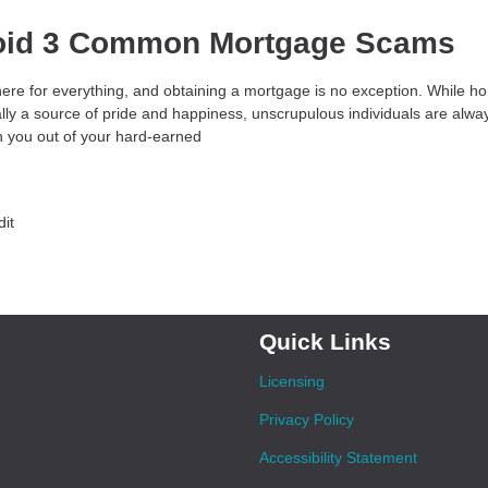
oid 3 Common Mortgage Scams
ere for everything, and obtaining a mortgage is no exception. While 
ally a source of pride and happiness, unscrupulous individuals are alw
 you out of your hard-earned
dit
Quick Links
Licensing
Privacy Policy
Accessibility Statement