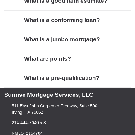
What is a good faith estimate?
What is a conforming loan?
What is a jumbo mortgage?
What are points?
What is a pre-qualification?
Sunrise Mortgage Services, LLC
511 East John Carpenter Freeway, Suite 500
Irving, TX 75062
214-444-7040 x 3
NMLS: 2154784