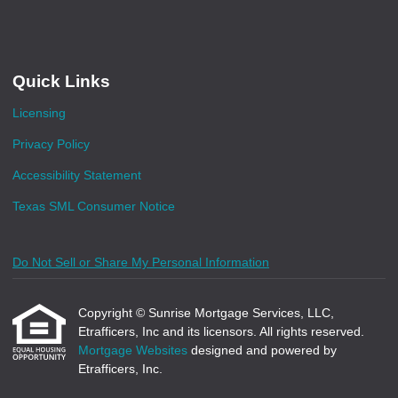
Quick Links
Licensing
Privacy Policy
Accessibility Statement
Texas SML Consumer Notice
Do Not Sell or Share My Personal Information
Copyright © Sunrise Mortgage Services, LLC,
Etrafficers, Inc and its licensors. All rights reserved.
Mortgage Websites
designed and powered by
Etrafficers, Inc.