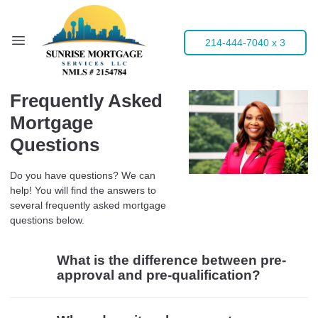
214-444-7040 x 3
Frequently Asked
Mortgage
Questions
Do you have questions? We can
help! You will find the answers to
several frequently asked mortgage
questions below.
What is the difference between pre-
approval and pre-qualification?