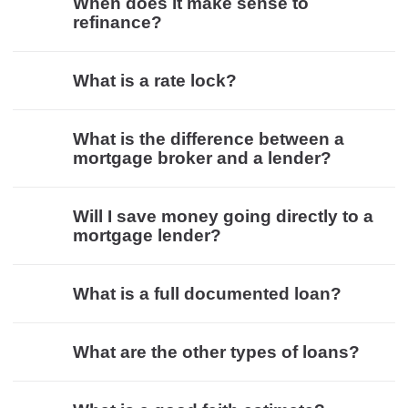
When does it make sense to
refinance?
What is a rate lock?
What is the difference between a
mortgage broker and a lender?
Will I save money going directly to a
mortgage lender?
What is a full documented loan?
What are the other types of loans?