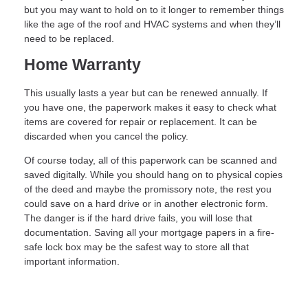
but you may want to hold on to it longer to remember things
like the age of the roof and HVAC systems and when they’ll
need to be replaced.
Home Warranty
This usually lasts a year but can be renewed annually. If
you have one, the paperwork makes it easy to check what
items are covered for repair or replacement. It can be
discarded when you cancel the policy.
Of course today, all of this paperwork can be scanned and
saved digitally. While you should hang on to physical copies
of the deed and maybe the promissory note, the rest you
could save on a hard drive or in another electronic form.
The danger is if the hard drive fails, you will lose that
documentation. Saving all your mortgage papers in a fire-
safe lock box may be the safest way to store all that
important information.