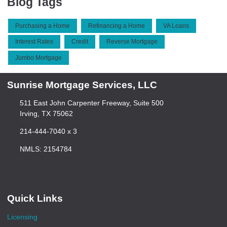
Blog Tags
Purchasing a Home
Refinancing a Home
VA Loans
Interest Rates
Credit
Reverse Mortgage
Jumbo Mortgage
Sunrise Mortgage Services, LLC
511 East John Carpenter Freeway, Suite 500
Irving, TX 75062
214-444-7040 x 3
NMLS: 2154784
Quick Links
Licensing