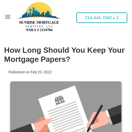
214-444-7040 x 3
How Long Should You Keep Your
Mortgage Papers?
Published on Feb 23, 2022