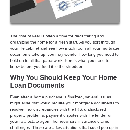
The time of year is often a time for decluttering and
organizing the home for a fresh start. As you sort through
your file cabinet and see how much room all your mortgage
documents take up, you may wonder how long you need to
hold on to all that paperwork. Here’s what you need to
know before you feed it to the shredder.
Why You Should Keep Your Home
Loan Documents
Even after a home purchase is finalized, several issues
might arise that would require your mortgage documents to
resolve. Tax discrepancies with the IRS, undisclosed
property problems, payment disputes with the lender or
your real estate agent, homeowners’ insurance claims
challenges. These are a few situations that could pop up in