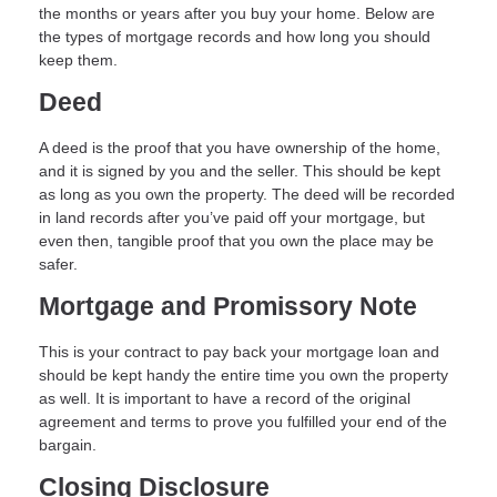
the months or years after you buy your home. Below are
the types of mortgage records and how long you should
keep them.
Deed
A deed is the proof that you have ownership of the home,
and it is signed by you and the seller. This should be kept
as long as you own the property. The deed will be recorded
in land records after you’ve paid off your mortgage, but
even then, tangible proof that you own the place may be
safer.
Mortgage and Promissory Note
This is your contract to pay back your mortgage loan and
should be kept handy the entire time you own the property
as well. It is important to have a record of the original
agreement and terms to prove you fulfilled your end of the
bargain.
Closing Disclosure