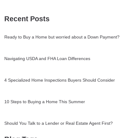
Recent Posts
Ready to Buy a Home but worried about a Down Payment?
Navigating USDA and FHA Loan Differences
4 Specialized Home Inspections Buyers Should Consider
10 Steps to Buying a Home This Summer
Should You Talk to a Lender or Real Estate Agent First?