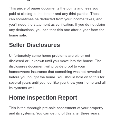
This piece of paper documents the points and fees you
paid at closing to the lender and any third parties. These
can sometimes be deducted from your income taxes, and
you’ll need the statement as verification. If you do not claim
any deductions, you can toss this one after a year from the
home sale.
Seller Disclosures
Unfortunately some home problems are either not
disclosed or unknown until you move into the house. The
disclosures document will provide proof to your
homeowners insurance that something was not revealed
before you bought the home. You should hold on to this for
several years until you feel like you know your home and all
its systems well.
Home Inspection Report
This is the thorough pre-sale assessment of your property
and its systems. You can get rid of this after three years,