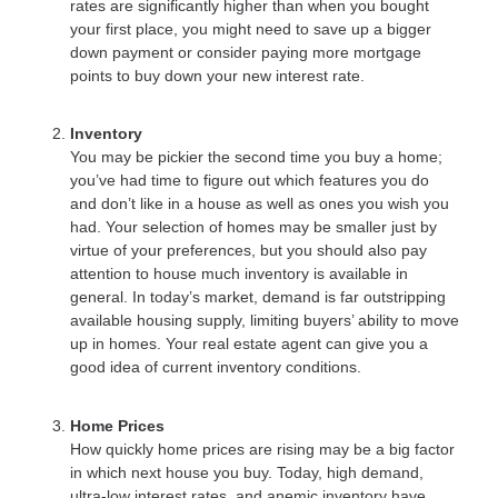
rates are significantly higher than when you bought
your first place, you might need to save up a bigger
down payment or consider paying more mortgage
points to buy down your new interest rate.
Inventory
You may be pickier the second time you buy a home;
you’ve had time to figure out which features you do
and don’t like in a house as well as ones you wish you
had. Your selection of homes may be smaller just by
virtue of your preferences, but you should also pay
attention to house much inventory is available in
general. In today’s market, demand is far outstripping
available housing supply, limiting buyers’ ability to move
up in homes. Your real estate agent can give you a
good idea of current inventory conditions.
Home Prices
How quickly home prices are rising may be a big factor
in which next house you buy. Today, high demand,
ultra-low interest rates, and anemic inventory have