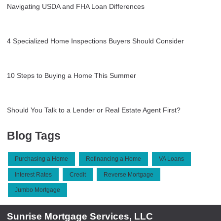
Navigating USDA and FHA Loan Differences
4 Specialized Home Inspections Buyers Should Consider
10 Steps to Buying a Home This Summer
Should You Talk to a Lender or Real Estate Agent First?
Blog Tags
Purchasing a Home
Refinancing a Home
VA Loans
Interest Rates
Credit
Reverse Mortgage
Jumbo Mortgage
Sunrise Mortgage Services, LLC