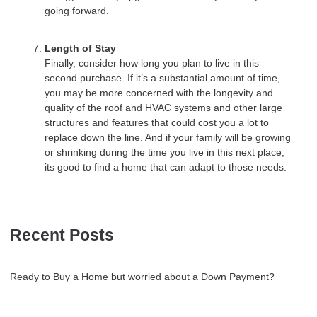
going forward.
Length of Stay
Finally, consider how long you plan to live in this
second purchase. If it’s a substantial amount of time,
you may be more concerned with the longevity and
quality of the roof and HVAC systems and other large
structures and features that could cost you a lot to
replace down the line. And if your family will be growing
or shrinking during the time you live in this next place,
its good to find a home that can adapt to those needs.
Recent Posts
Ready to Buy a Home but worried about a Down Payment?