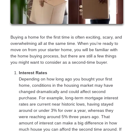
Buying a home for the first time is often exciting, scary, and
overwhelming all at the same time. When you’re ready to
move on from your starter home, you will be familiar with
the home buying process, but there are still a few things
you might want to consider as a second-time buyer.
Interest Rates
Depending on how long ago you bought your first
home, conditions in the housing market may have
changed dramatically and could affect second
purchase. For example, long-term mortgage interest
rates are current near historic lows, having stayed
around or under 3% for over a year, whereas they
were reaching around 5% three years ago. That
amount of interest can make a big difference in how
much house you can afford the second time around. If