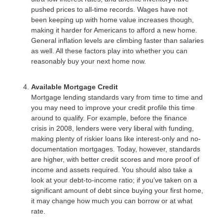
pushed prices to all-time records. Wages have not
been keeping up with home value increases though,
making it harder for Americans to afford a new home.
General inflation levels are climbing faster than salaries
as well. All these factors play into whether you can
reasonably buy your next home now.
Available Mortgage Credit
Mortgage lending standards vary from time to time and
you may need to improve your credit profile this time
around to qualify. For example, before the finance
crisis in 2008, lenders were very liberal with funding,
making plenty of riskier loans like interest-only and no-
documentation mortgages. Today, however, standards
are higher, with better credit scores and more proof of
income and assets required. You should also take a
look at your debt-to-income ratio; if you’ve taken on a
significant amount of debt since buying your first home,
it may change how much you can borrow or at what
rate.