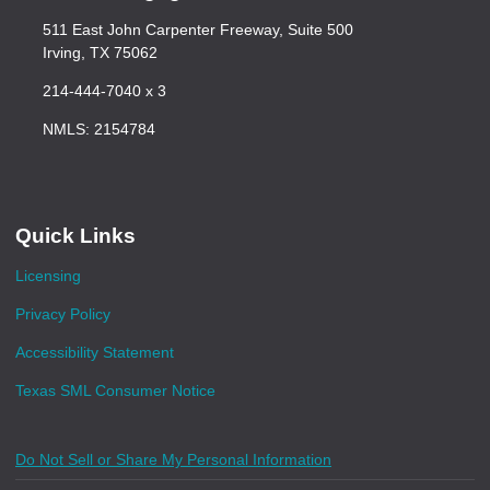
511 East John Carpenter Freeway, Suite 500
Irving, TX 75062
214-444-7040 x 3
NMLS: 2154784
Quick Links
Licensing
Privacy Policy
Accessibility Statement
Texas SML Consumer Notice
Do Not Sell or Share My Personal Information