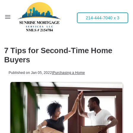
214-444-7040 x 3
7 Tips for Second-Time Home
Buyers
Published on Jan 05, 2022
|
Purchasing a Home