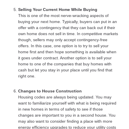
Selling Your Current Home While Buying
This is one of the most nerve-wracking aspects of
buying your next home. Typically, buyers can put in an
offer with a contingency that they can back out if their
own home does not sell in time. In competitive markets
though, sellers may only accept contingency-free
offers. In this case, one option is to try to sell your
home first and then hope something is available when
it goes under contract. Another option is to sell your
home to one of the companies that buy homes with
cash but let you stay in your place until you find that
right one.
Changes to House Construction
Housing codes are always being updated. You may
want to familiarize yourself with what is being required
in new homes in terms of safety to see if those
changes are important to you in a second house. You
may also want to consider finding a place with more
energy efficiency upgrades to reduce your utility costs