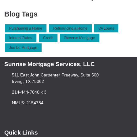
Blog Tags
Purchasing a Home
Refinancing a Home
VA Loans
Interest Rates
Credit
Reverse Mortgage
Jumbo Mortgage
Sunrise Mortgage Services, LLC
511 East John Carpenter Freeway, Suite 500
Irving, TX 75062
214-444-7040 x 3
NMLS: 2154784
Quick Links