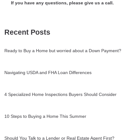
If you have any questions, please give us a call.
Recent Posts
Ready to Buy a Home but worried about a Down Payment?
Navigating USDA and FHA Loan Differences
4 Specialized Home Inspections Buyers Should Consider
10 Steps to Buying a Home This Summer
Should You Talk to a Lender or Real Estate Agent First?