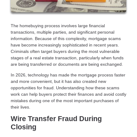
The homebuying process involves large financial
transactions, multiple parties, and significant personal
information. Because of this complexity, mortgage scams
have become increasingly sophisticated in recent years.
Criminals often target buyers during the most vulnerable
stages of a real estate transaction, particularly when funds
are being transferred or documents are being exchanged.
In 2026, technology has made the mortgage process faster
and more convenient, but it has also created new
opportunities for fraud. Understanding how these scams
work can help buyers protect their finances and avoid costly
mistakes during one of the most important purchases of
their lives.
Wire Transfer Fraud During
Closing