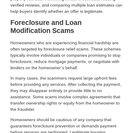
verified reviews, and comparing multiple loan estimates can
help buyers identify whether an offer is legitimate.
Foreclosure and Loan
Modification Scams
Homeowners who are experiencing financial hardship are
often targeted by foreclosure relief scams. These schemes
typically involve individuals or companies promising to stop
foreclosure, reduce mortgage payments, or negotiate with
lenders on the homeowner’s behalf.
In many cases, the scammers request large upfront fees
before providing any services. After collecting the payment,
they may disappear entirely or provide little to no
assistance. Some scams involve complex agreements that
transfer ownership rights or equity from the homeowner to
the fraudster.
Homeowners should be cautious of any company that
guarantees foreclosure prevention or demands payment
before services are performed. Legitimate housing