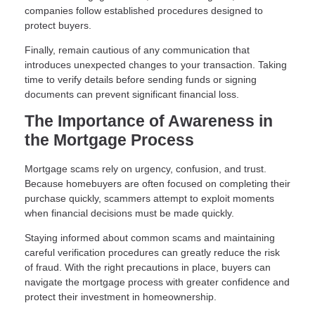
companies follow established procedures designed to
protect buyers.
Finally, remain cautious of any communication that
introduces unexpected changes to your transaction. Taking
time to verify details before sending funds or signing
documents can prevent significant financial loss.
The Importance of Awareness in
the Mortgage Process
Mortgage scams rely on urgency, confusion, and trust.
Because homebuyers are often focused on completing their
purchase quickly, scammers attempt to exploit moments
when financial decisions must be made quickly.
Staying informed about common scams and maintaining
careful verification procedures can greatly reduce the risk
of fraud. With the right precautions in place, buyers can
navigate the mortgage process with greater confidence and
protect their investment in homeownership.