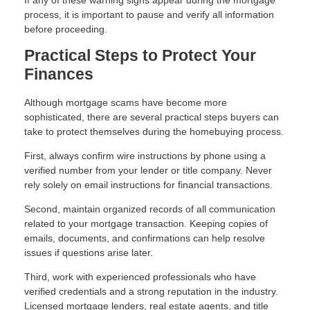
If any of these warning signs appear during the mortgage
process, it is important to pause and verify all information
before proceeding.
Practical Steps to Protect Your
Finances
Although mortgage scams have become more
sophisticated, there are several practical steps buyers can
take to protect themselves during the homebuying process.
First, always confirm wire instructions by phone using a
verified number from your lender or title company. Never
rely solely on email instructions for financial transactions.
Second, maintain organized records of all communication
related to your mortgage transaction. Keeping copies of
emails, documents, and confirmations can help resolve
issues if questions arise later.
Third, work with experienced professionals who have
verified credentials and a strong reputation in the industry.
Licensed mortgage lenders, real estate agents, and title