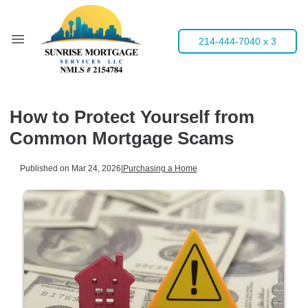
214-444-7040 x 3
How to Protect Yourself from
Common Mortgage Scams
Published on Mar 24, 2026
|
Purchasing a Home