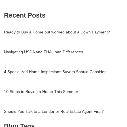
Recent Posts
Ready to Buy a Home but worried about a Down Payment?
Navigating USDA and FHA Loan Differences
4 Specialized Home Inspections Buyers Should Consider
10 Steps to Buying a Home This Summer
Should You Talk to a Lender or Real Estate Agent First?
Blog Tags