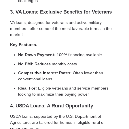
challenges
3. VA Loans: Exclusive Benefits for Veterans
VA loans, designed for veterans and active military
members, offer some of the most favorable terms in the
market.
Key Features:
No Down Payment:
100% financing available
No PMI:
Reduces monthly costs
Competitive Interest Rates:
Often lower than
conventional loans
Ideal For:
Eligible veterans and service members
looking to maximize their buying power
4. USDA Loans: A Rural Opportunity
USDA loans, supported by the U.S. Department of
Agriculture, are tailored for homes in eligible rural or
suburban areas.