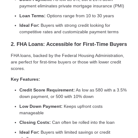
payment eliminates private mortgage insurance (PMI)
Loan Terms:
Options range from 10 to 30 years
Ideal For:
Buyers with strong credit looking for
competitive rates and customizable payment terms
2. FHA Loans: Accessible for First-Time Buyers
FHA loans, backed by the Federal Housing Administration,
are perfect for first-time buyers or those with lower credit
scores.
Key Features:
Credit Score Requirement:
As low as 580 with a 3.5%
down payment, or 500 with 10% down
Low Down Payment:
Keeps upfront costs
manageable
Closing Costs:
Can often be rolled into the loan
Ideal For:
Buyers with limited savings or credit