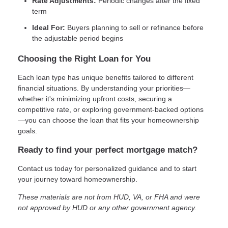
Rate Adjustments:
Periodic changes after the fixed
term
Ideal For:
Buyers planning to sell or refinance before
the adjustable period begins
Choosing the Right Loan for You
Each loan type has unique benefits tailored to different
financial situations. By understanding your priorities—
whether it's minimizing upfront costs, securing a
competitive rate, or exploring government-backed options
—you can choose the loan that fits your homeownership
goals.
Ready to find your perfect mortgage match?
Contact us today for personalized guidance and to start
your journey toward homeownership.
These materials are not from HUD, VA, or FHA and were
not approved by HUD or any other government agency.