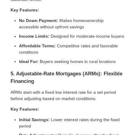
Key Features:
No Down Payment:
Makes homeownership
accessible without upfront savings
Income Limits:
Designed for moderate-income buyers
Affordable Terms:
Competitive rates and favorable
conditions
Ideal For:
Buyers seeking homes in rural locations
5. Adjustable-Rate Mortgages (ARMs): Flexible
Financing
ARMs start with a fixed low interest rate for a set period
before adjusting based on market conditions.
Key Features:
Initial Savings:
Lower interest rates during the fixed
period