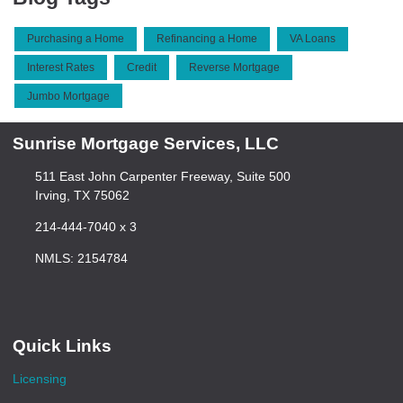
Purchasing a Home
Refinancing a Home
VA Loans
Interest Rates
Credit
Reverse Mortgage
Jumbo Mortgage
Sunrise Mortgage Services, LLC
511 East John Carpenter Freeway, Suite 500
Irving, TX 75062
214-444-7040 x 3
NMLS: 2154784
Quick Links
Licensing