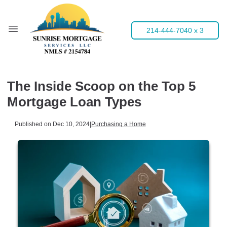
214-444-7040 x 3
The Inside Scoop on the Top 5
Mortgage Loan Types
Published on Dec 10, 2024
|
Purchasing a Home