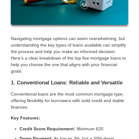
Navigating mortgage options can seem overwhelming, but
understanding the key types of loans available can simplify
the process and help you make an informed decision.
Here’s a clear breakdown of the top five mortgage loans to
help you choose the one that aligns with your financial
goals.
1. Conventional Loans: Reliable and Versatile
Conventional loans are the most common mortgage type,
offering flexibility for borrowers with solid credit and stable
finances.
Key Features:
Credit Score Requirement:
Minimum 620
Down Payment:
As low as 3%, but a 20% down