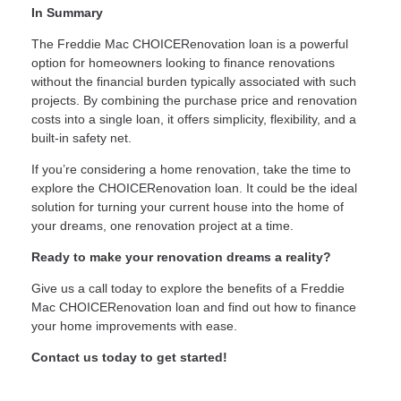
In Summary
The Freddie Mac CHOICERenovation loan is a powerful
option for homeowners looking to finance renovations
without the financial burden typically associated with such
projects. By combining the purchase price and renovation
costs into a single loan, it offers simplicity, flexibility, and a
built-in safety net.
If you’re considering a home renovation, take the time to
explore the CHOICERenovation loan. It could be the ideal
solution for turning your current house into the home of
your dreams, one renovation project at a time.
Ready to make your renovation dreams a reality?
Give us a call today to explore the benefits of a Freddie
Mac CHOICERenovation loan and find out how to finance
your home improvements with ease.
Contact us today to get started!