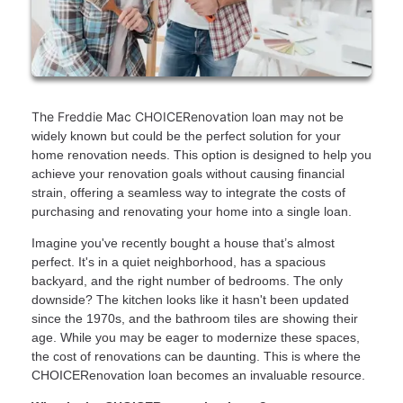
The Freddie Mac CHOICERenovation loan
may not be
widely known but could be the perfect solution for your
home renovation needs. This option is designed to help you
achieve your renovation goals without causing financial
strain, offering a seamless way to integrate the costs of
purchasing and renovating your home into a single loan.
Imagine you've recently bought a house that’s almost
perfect. It's in a quiet neighborhood, has a spacious
backyard, and the right number of bedrooms. The only
downside? The kitchen looks like it hasn't been updated
since the 1970s, and the bathroom tiles are showing their
age. While you may be eager to modernize these spaces,
the cost of renovations can be daunting. This is where the
CHOICERenovation loan becomes an invaluable resource.