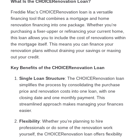
What Is the CHOICERenovation Loan?
Freddie Mac’s CHOICERenovation loan is a versatile
financing tool that combines a mortgage and home
renovation financing into one package. Whether you’re
purchasing a fixer-upper or refinancing your current home,
this loan allows you to include the cost of renovations within
the mortgage itself. This means you can finance your
renovation plans without draining your savings or maxing
out your credit.
Key Benefits of the CHOICERenovation Loan
Single Loan Structure
: The CHOICERenovation loan
simplifies the process by consolidating the purchase
price and renovation costs into one loan, with one
closing date and one monthly payment. This
streamlined approach makes managing your finances
easier.
Flexibility
: Whether you’re planning to hire
professionals or do some of the renovation work
yourself, the CHOICERenovation loan offers flexibility