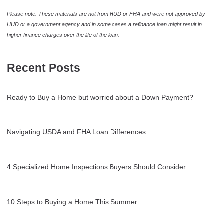
Please note: These materials are not from HUD or FHA and were not approved by
HUD or a government agency and in some cases a refinance loan might result in
higher finance charges over the life of the loan.
Recent Posts
Ready to Buy a Home but worried about a Down Payment?
Navigating USDA and FHA Loan Differences
4 Specialized Home Inspections Buyers Should Consider
10 Steps to Buying a Home This Summer