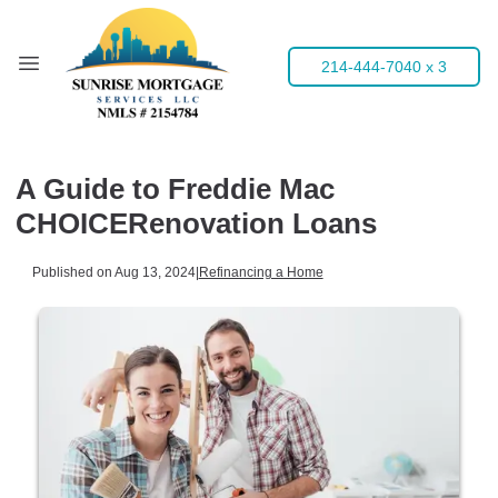
214-444-7040 x 3
A Guide to Freddie Mac
CHOICERenovation Loans
Published on Aug 13, 2024
|
Refinancing a Home