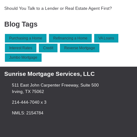
Should You Talk to a Lender or Real Estate Agent First?
Blog Tags
Purchasing a Home
Refinancing a Home
VA Loans
Interest Rates
Credit
Reverse Mortgage
Jumbo Mortgage
Sunrise Mortgage Services, LLC
511 East John Carpenter Freeway, Suite 500
Irving, TX 75062
214-444-7040 x 3
NMLS: 2154784