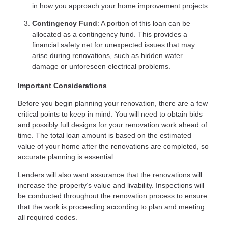
in how you approach your home improvement projects.
Contingency Fund
: A portion of this loan can be
allocated as a contingency fund. This provides a
financial safety net for unexpected issues that may
arise during renovations, such as hidden water
damage or unforeseen electrical problems.
Important Considerations
Before you begin planning your renovation, there are a few
critical points to keep in mind. You will need to obtain bids
and possibly full designs for your renovation work ahead of
time. The total loan amount is based on the estimated
value of your home after the renovations are completed, so
accurate planning is essential.
Lenders will also want assurance that the renovations will
increase the property’s value and livability. Inspections will
be conducted throughout the renovation process to ensure
that the work is proceeding according to plan and meeting
all required codes.