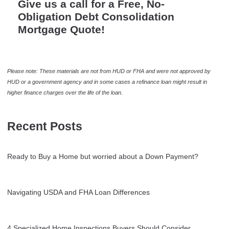
Give us a call for a Free, No-
Obligation Debt Consolidation
Mortgage Quote!
Please note: These materials are not from HUD or FHA and were not approved by
HUD or a government agency and in some cases a refinance loan might result in
higher finance charges over the life of the loan.
Recent Posts
Ready to Buy a Home but worried about a Down Payment?
Navigating USDA and FHA Loan Differences
4 Specialized Home Inspections Buyers Should Consider