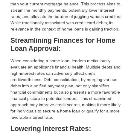
than your current mortgage balance. This process aims to
streamline monthly payments, potentially lower interest
rates, and alleviate the burden of juggling various creditors.
While traditionally associated with credit card debts, its
relevance in the context of home loans is gaining traction.
Streamlining Finances for Home
Loan Approval:
When considering a home loan, lenders meticulously
evaluate an applicant's financial health. Multiple debts and
high-interest rates can adversely affect one's
creditworthiness. Debt consolidation, by merging various
debts into a unified payment plan, not only simplifies
financial commitments but also presents a more favorable
financial picture to potential lenders. This streamlined
approach may improve credit scores, making it more likely
for individuals to secure a home loan or qualify for a more
favorable interest rate.
Lowering Interest Rates: