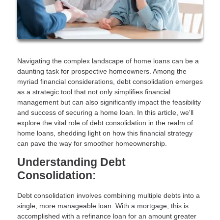
Navigating the complex landscape of home loans can be a
daunting task for prospective homeowners. Among the
myriad financial considerations, debt consolidation emerges
as a strategic tool that not only simplifies financial
management but can also significantly impact the feasibility
and success of securing a home loan. In this article, we'll
explore the vital role of debt consolidation in the realm of
home loans, shedding light on how this financial strategy
can pave the way for smoother homeownership.
Understanding Debt
Consolidation:
Debt consolidation involves combining multiple debts into a
single, more manageable loan. With a mortgage, this is
accomplished with a refinance loan for an amount greater