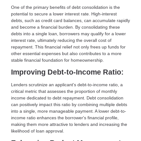
One of the primary benefits of debt consolidation is the
potential to secure a lower interest rate. High-interest
debts, such as credit card balances, can accumulate rapidly
and become a financial burden. By consolidating these
debts into a single loan, borrowers may qualify for a lower
interest rate, ultimately reducing the overall cost of
repayment. This financial relief not only frees up funds for
other essential expenses but also contributes to a more
stable financial foundation for homeownership.
Improving Debt-to-Income Ratio:
Lenders scrutinize an applicant's debt-to-income ratio, a
critical metric that assesses the proportion of monthly
income dedicated to debt repayment. Debt consolidation
can positively impact this ratio by combining multiple debts
into a single, more manageable payment. A lower debt-to-
income ratio enhances the borrower's financial profile,
making them more attractive to lenders and increasing the
likelihood of loan approval.