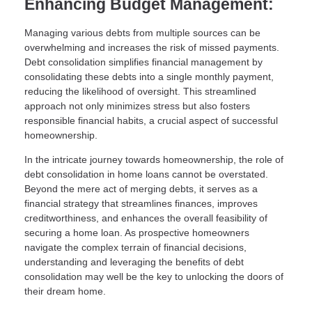
Enhancing Budget Management:
Managing various debts from multiple sources can be
overwhelming and increases the risk of missed payments.
Debt consolidation simplifies financial management by
consolidating these debts into a single monthly payment,
reducing the likelihood of oversight. This streamlined
approach not only minimizes stress but also fosters
responsible financial habits, a crucial aspect of successful
homeownership.
In the intricate journey towards homeownership, the role of
debt consolidation in home loans cannot be overstated.
Beyond the mere act of merging debts, it serves as a
financial strategy that streamlines finances, improves
creditworthiness, and enhances the overall feasibility of
securing a home loan. As prospective homeowners
navigate the complex terrain of financial decisions,
understanding and leveraging the benefits of debt
consolidation may well be the key to unlocking the doors of
their dream home.