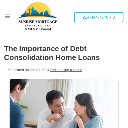
214-444-7040 x 3
The Importance of Debt
Consolidation Home Loans
Published on Apr 23, 2024
|
Refinancing a Home