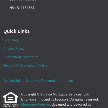
NMLS: 2154784
Quick Links
Licensing
Privacy Policy
Accessibility Statement
Texas SML Consumer Notice
Do Not Sell or Share My Personal Information
Copyright © Sunrise Mortgage Services, LLC,
Etrafficers, Inc and its licensors. All rights reserved.
Mortgage Websites
designed and powered by