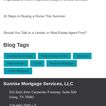
10 Steps to Buying a Home This Summer
Should You Talk to a Lender or Real Estate Agent First?
Blog Tags
Purchasing a Home
Refinancing a Home
VA Loans
Interest Rates
Credit
Reverse Mortgage
Jumbo Mortgage
Sunrise Mortgage Services, LLC
511 East John Carpenter Freeway, Suite 500
Irving, TX 75062
214-444-7040 x 3