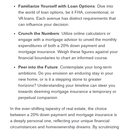
Familiarize Yourself with Loan Options
: Dive into
the world of loan options, be it FHA, conventional, or
VA loans. Each avenue has distinct requirements that
can influence your decision.
Crunch the Numbers
: Utilize online calculators or
engage with a mortgage advisor to unveil the monthly
expenditures of both a 20% down payment and
mortgage insurance. Weigh these figures against your
financial boundaries to chart an informed course.
Peer into the Future
: Contemplate your long-term
ambitions. Do you envision an enduring stay in your
new home, or is it a stepping stone to greater
horizons? Understanding your timeline can steer you
towards deeming mortgage insurance a temporary or
perpetual companion.
In the ever-shifting tapestry of real estate, the choice
between a 20% down payment and mortgage insurance is
a deeply personal one, reflecting your unique financial
circumstances and homeownership dreams. By scrutinizing