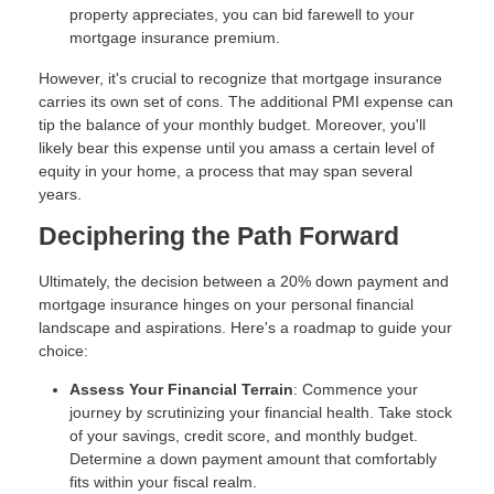
property appreciates, you can bid farewell to your
mortgage insurance premium.
However, it's crucial to recognize that mortgage insurance
carries its own set of cons. The additional PMI expense can
tip the balance of your monthly budget. Moreover, you'll
likely bear this expense until you amass a certain level of
equity in your home, a process that may span several
years.
Deciphering the Path Forward
Ultimately, the decision between a 20% down payment and
mortgage insurance hinges on your personal financial
landscape and aspirations. Here's a roadmap to guide your
choice:
Assess Your Financial Terrain
: Commence your
journey by scrutinizing your financial health. Take stock
of your savings, credit score, and monthly budget.
Determine a down payment amount that comfortably
fits within your fiscal realm.