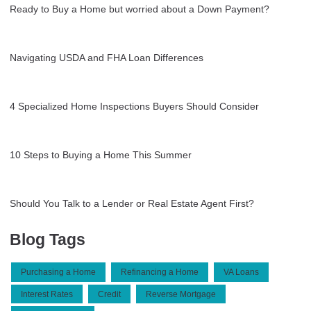
Ready to Buy a Home but worried about a Down Payment?
Navigating USDA and FHA Loan Differences
4 Specialized Home Inspections Buyers Should Consider
10 Steps to Buying a Home This Summer
Should You Talk to a Lender or Real Estate Agent First?
Blog Tags
Purchasing a Home
Refinancing a Home
VA Loans
Interest Rates
Credit
Reverse Mortgage