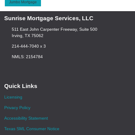
Jumbo Mortgage
Sunrise Mortgage Services, LLC
511 East John Carpenter Freeway, Suite 500
Irving, TX 75062
214-444-7040 x 3
NMLS: 2154784
Quick Links
Licensing
Privacy Policy
Accessibility Statement
Texas SML Consumer Notice