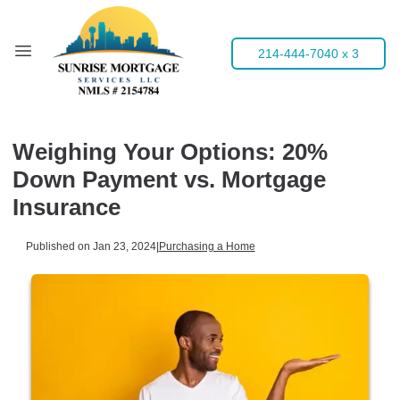
214-444-7040 x 3
Weighing Your Options: 20%
Down Payment vs. Mortgage
Insurance
Published on Jan 23, 2024
|
Purchasing a Home