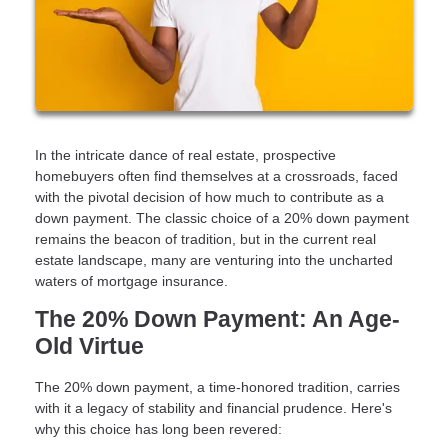
In the intricate dance of real estate, prospective
homebuyers often find themselves at a crossroads, faced
with the pivotal decision of how much to contribute as a
down payment. The classic choice of a 20% down payment
remains the beacon of tradition, but in the current real
estate landscape, many are venturing into the uncharted
waters of mortgage insurance.
The 20% Down Payment: An Age-
Old Virtue
The 20% down payment, a time-honored tradition, carries
with it a legacy of stability and financial prudence. Here's
why this choice has long been revered: