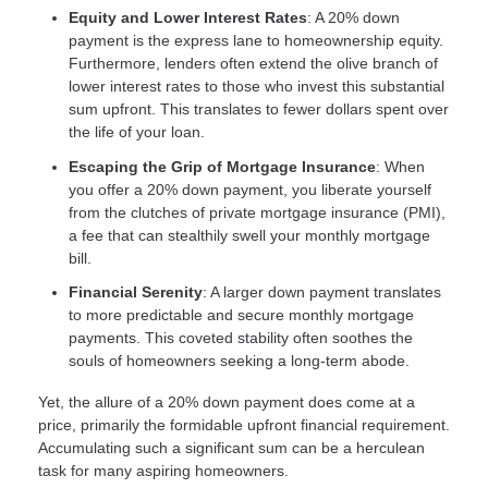
Equity and Lower Interest Rates
: A 20% down
payment is the express lane to homeownership equity.
Furthermore, lenders often extend the olive branch of
lower interest rates to those who invest this substantial
sum upfront. This translates to fewer dollars spent over
the life of your loan.
Escaping the Grip of Mortgage Insurance
: When
you offer a 20% down payment, you liberate yourself
from the clutches of private mortgage insurance (PMI),
a fee that can stealthily swell your monthly mortgage
bill.
Financial Serenity
: A larger down payment translates
to more predictable and secure monthly mortgage
payments. This coveted stability often soothes the
souls of homeowners seeking a long-term abode.
Yet, the allure of a 20% down payment does come at a
price, primarily the formidable upfront financial requirement.
Accumulating such a significant sum can be a herculean
task for many aspiring homeowners.