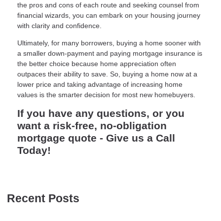
the pros and cons of each route and seeking counsel from
financial wizards, you can embark on your housing journey
with clarity and confidence.
Ultimately, for many borrowers, buying a home sooner with
a smaller down-payment and paying mortgage insurance is
the better choice because home appreciation often
outpaces their ability to save. So, buying a home now at a
lower price and taking advantage of increasing home
values is the smarter decision for most new homebuyers.
If you have any questions, or you
want a risk-free, no-obligation
mortgage quote - Give us a Call
Today!
Recent Posts