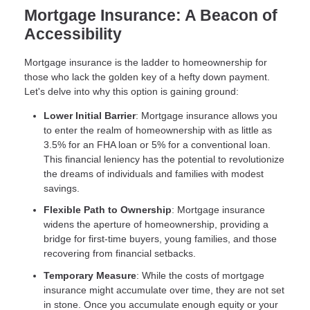
Mortgage Insurance: A Beacon of
Accessibility
Mortgage insurance is the ladder to homeownership for
those who lack the golden key of a hefty down payment.
Let's delve into why this option is gaining ground:
Lower Initial Barrier
: Mortgage insurance allows you
to enter the realm of homeownership with as little as
3.5% for an FHA loan or 5% for a conventional loan.
This financial leniency has the potential to revolutionize
the dreams of individuals and families with modest
savings.
Flexible Path to Ownership
: Mortgage insurance
widens the aperture of homeownership, providing a
bridge for first-time buyers, young families, and those
recovering from financial setbacks.
Temporary Measure
: While the costs of mortgage
insurance might accumulate over time, they are not set
in stone. Once you accumulate enough equity or your