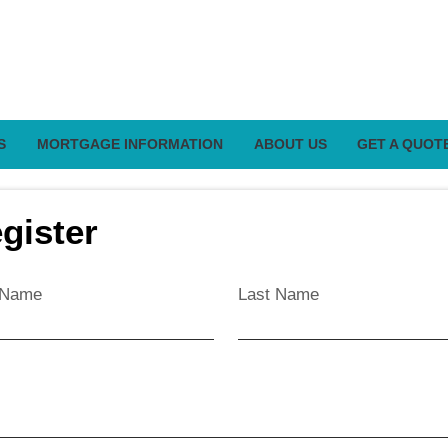
S
MORTGAGE INFORMATION
ABOUT US
GET A QUOT
gister
t Name
Last Name
l