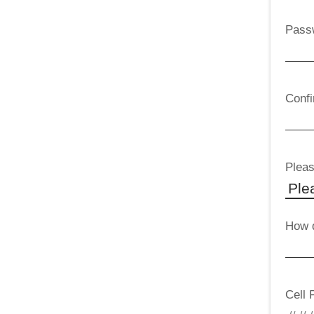
Pass
Conf
Pleas
How d
Cell 