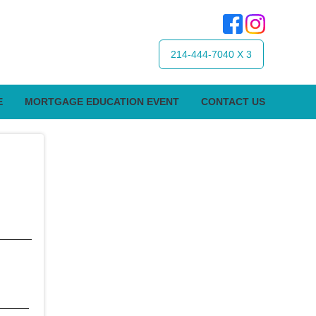
214-444-7040 X 3
E
MORTGAGE EDUCATION EVENT
CONTACT US