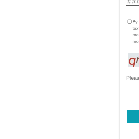
By 
tex
may
mor
Pleas