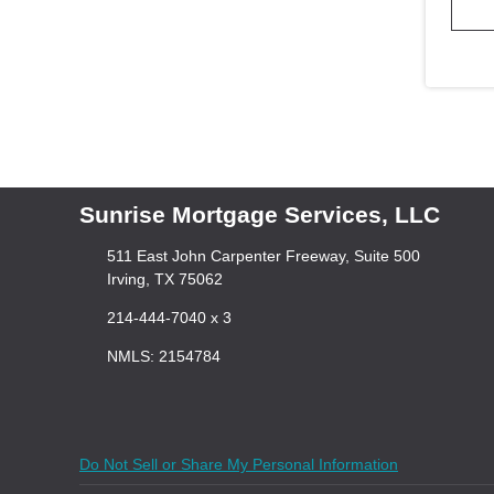
Sunrise Mortgage Services, LLC
511 East John Carpenter Freeway, Suite 500
Irving, TX 75062
214-444-7040 x 3
NMLS: 2154784
Do Not Sell or Share My Personal Information