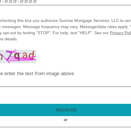
checking this box you authorize Sunrise Mortgage Services, LLC to se
t messages. Message frequency may vary. Message/data rates apply. 
 opt-out by texting "STOP". For help, text "HELP". See our
Privacy Pol
e details.
e enter the text from image above
REGISTER
or