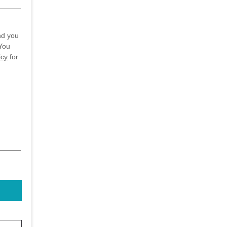
nd you
You
icy
for