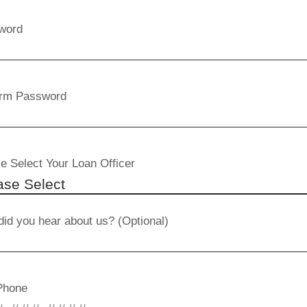
word
irm Password
e Select Your Loan Officer
id you hear about us? (Optional)
Phone