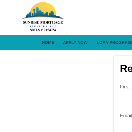
HOME
APPLY NOW
LOAN PROGRAM
Re
Firs
Emai