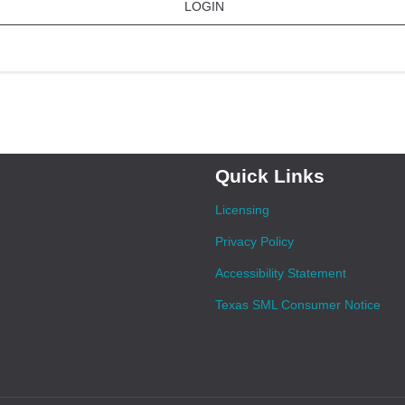
LOGIN
Quick Links
Licensing
Privacy Policy
Accessibility Statement
Texas SML Consumer Notice