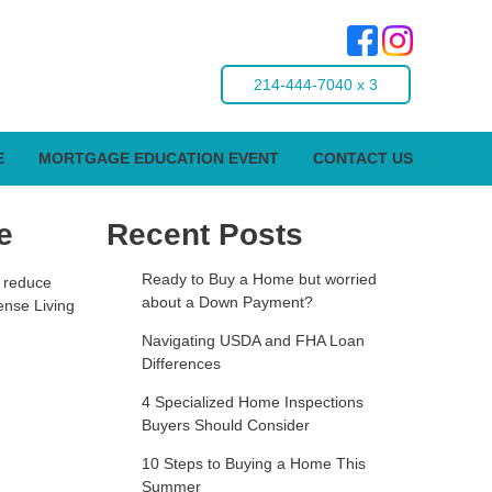
214-444-7040 x 3
E
MORTGAGE EDUCATION EVENT
CONTACT US
e
Recent Posts
Ready to Buy a Home but worried
o reduce
about a Down Payment?
ense Living
Navigating USDA and FHA Loan
Differences
4 Specialized Home Inspections
Buyers Should Consider
10 Steps to Buying a Home This
Summer