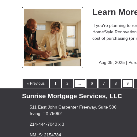
Learn Mor
If you're planning to
HomeStyle Renovation 
cost of purchasing (or 
Aug 05, 2025 |
Pur
« Previous
1
2
...
6
7
8
9
Sunrise Mortgage Services, LLC
511 East John Carpenter Freeway, Suite 500
Irving, TX 75062
214-444-7040 x 3
NMLS: 2154784