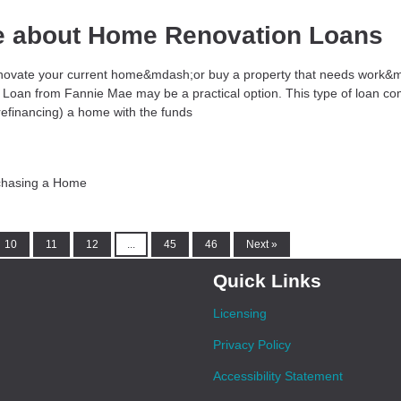
e about Home Renovation Loans
 renovate your current home&mdash;or buy a property that needs work&
Loan from Fannie Mae may be a practical option. This type of loan co
refinancing) a home with the funds
chasing a Home
10
11
12
...
45
46
Next »
Quick Links
Licensing
Privacy Policy
Accessibility Statement