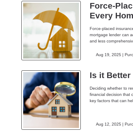
Force-Plac
Every Hom
Force-placed insurance,
mortgage lender can ad
and less comprehensi
Aug 19, 2025 |
Pur
Is it Bette
Deciding whether to re
financial decision that
key factors that can h
Aug 12, 2025 |
Pur