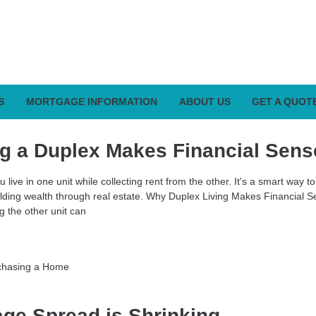
S
MORTGAGE INFORMATION
ABOUT US
GET A QUOT
g a Duplex Makes Financial Sens
 live in one unit while collecting rent from the other. It's a smart way t
ilding wealth through real estate. Why Duplex Living Makes Financial S
ng the other unit can
chasing a Home
ge Spread is Shrinking