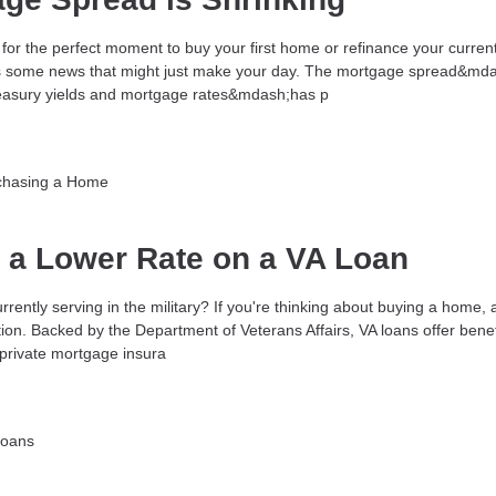
for the perfect moment to buy your first home or refinance your curren
s some news that might just make your day. The mortgage spread&mda
reasury yields and mortgage rates&mdash;has p
chasing a Home
t a Lower Rate on a VA Loan
rrently serving in the military? If you're thinking about buying a home, 
ion. Backed by the Department of Veterans Affairs, VA loans offer benefi
rivate mortgage insura
Loans