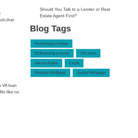
Should You Talk to a Lender or Real
t
Estate Agent First?
sh;that
Blog Tags
Purchasing a Home
Refinancing a Home
VA Loans
Interest Rates
Credit
Reverse Mortgage
Jumbo Mortgage
a VA loan
ts like no