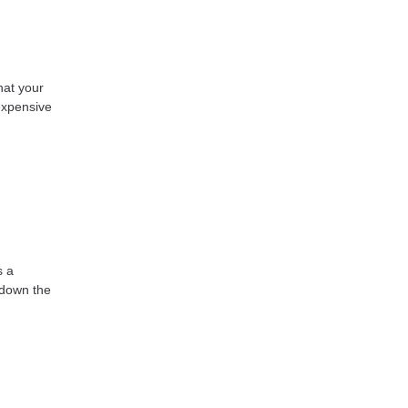
hat your
expensive
s a
k down the