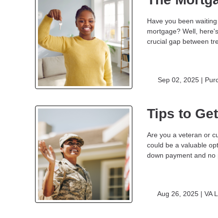
Have you been waiting 
mortgage? Well, here'
crucial gap between t
Sep 02, 2025 |
Pur
Tips to Ge
Are you a veteran or cu
could be a valuable opt
down payment and no p
Aug 26, 2025 |
VA 