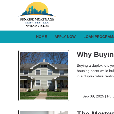
HOME
APPLY NOW
LOAN PROGRAM
Why Buyin
Buying a duplex lets you
housing costs while bu
in a duplex while renti
Sep 09, 2025 |
Pur
The Mortga