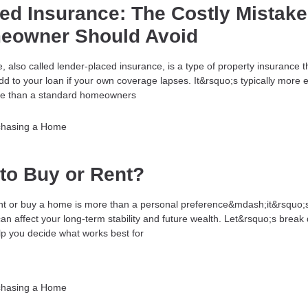
ed Insurance: The Costly Mistake
eowner Should Avoid
 also called lender-placed insurance, is a type of property insurance t
d to your loan if your own coverage lapses. It&rsquo;s typically more 
ve than a standard homeowners
chasing a Home
r to Buy or Rent?
nt or buy a home is more than a personal preference&mdash;it&rsquo;
 can affect your long-term stability and future wealth. Let&rsquo;s brea
elp you decide what works best for
chasing a Home