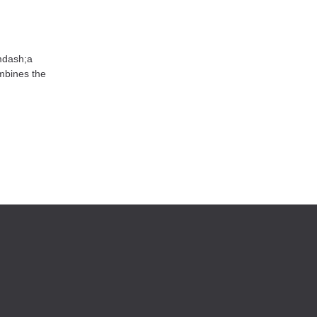
mdash;a
mbines the