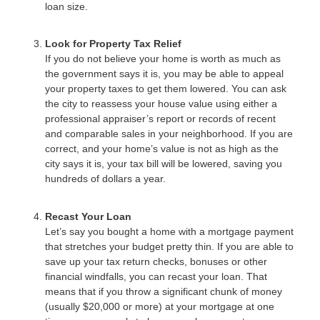
loan size.
Look for Property Tax Relief
If you do not believe your home is worth as much as
the government says it is, you may be able to appeal
your property taxes to get them lowered. You can ask
the city to reassess your house value using either a
professional appraiser’s report or records of recent
and comparable sales in your neighborhood. If you are
correct, and your home’s value is not as high as the
city says it is, your tax bill will be lowered, saving you
hundreds of dollars a year.
Recast Your Loan
Let’s say you bought a home with a mortgage payment
that stretches your budget pretty thin. If you are able to
save up your tax return checks, bonuses or other
financial windfalls, you can recast your loan. That
means that if you throw a significant chunk of money
(usually $20,000 or more) at your mortgage at one