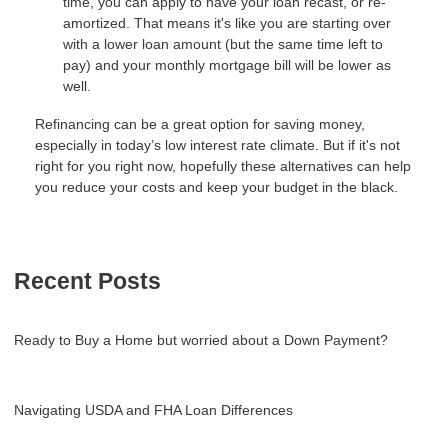
time, you can apply to have your loan recast, or re-
amortized. That means it's like you are starting over
with a lower loan amount (but the same time left to
pay) and your monthly mortgage bill will be lower as
well.
Refinancing can be a great option for saving money,
especially in today’s low interest rate climate. But if it's not
right for you right now, hopefully these alternatives can help
you reduce your costs and keep your budget in the black.
Recent Posts
Ready to Buy a Home but worried about a Down Payment?
Navigating USDA and FHA Loan Differences