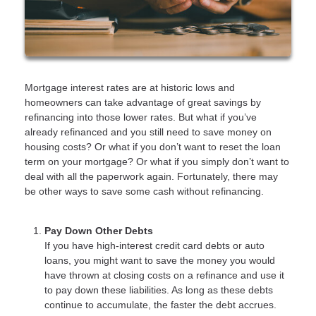
Mortgage interest rates are at historic lows and
homeowners can take advantage of great savings by
refinancing into those lower rates. But what if you’ve
already refinanced and you still need to save money on
housing costs? Or what if you don’t want to reset the loan
term on your mortgage? Or what if you simply don’t want to
deal with all the paperwork again. Fortunately, there may
be other ways to save some cash without refinancing.
Pay Down Other Debts
If you have high-interest credit card debts or auto
loans, you might want to save the money you would
have thrown at closing costs on a refinance and use it
to pay down these liabilities. As long as these debts
continue to accumulate, the faster the debt accrues.