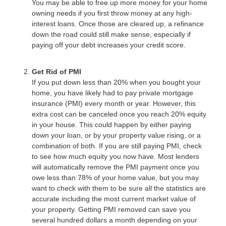
You may be able to free up more money for your home
owning needs if you first throw money at any high-
interest loans. Once those are cleared up, a refinance
down the road could still make sense, especially if
paying off your debt increases your credit score.
Get Rid of PMI
If you put down less than 20% when you bought your
home, you have likely had to pay private mortgage
insurance (PMI) every month or year. However, this
extra cost can be canceled once you reach 20% equity
in your house. This could happen by either paying
down your loan, or by your property value rising, or a
combination of both. If you are still paying PMI, check
to see how much equity you now have. Most lenders
will automatically remove the PMI payment once you
owe less than 78% of your home value, but you may
want to check with them to be sure all the statistics are
accurate including the most current market value of
your property. Getting PMI removed can save you
several hundred dollars a month depending on your