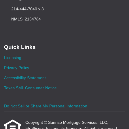
214-444-7040 x 3
NMLS: 2154784
Quick Links
Licensing
Privacy Policy
Accessibility Statement
Texas SML Consumer Notice
Do Not Sell or Share My Personal Information
Copyright © Sunrise Mortgage Services, LLC,
Etrafficers, Inc and its licensors. All rights reserved.