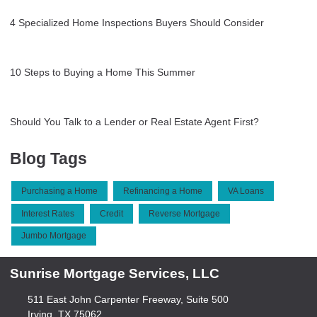
4 Specialized Home Inspections Buyers Should Consider
10 Steps to Buying a Home This Summer
Should You Talk to a Lender or Real Estate Agent First?
Blog Tags
Purchasing a Home
Refinancing a Home
VA Loans
Interest Rates
Credit
Reverse Mortgage
Jumbo Mortgage
Sunrise Mortgage Services, LLC
511 East John Carpenter Freeway, Suite 500
Irving, TX 75062