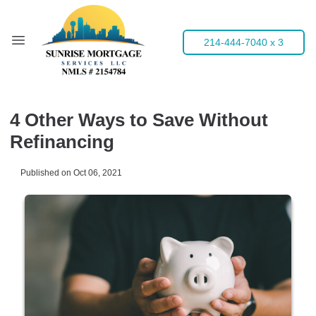
214-444-7040 x 3
4 Other Ways to Save Without
Refinancing
Published on Oct 06, 2021