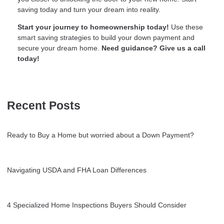
saving today and turn your dream into reality.
Start your journey to homeownership today!
Use these
smart saving strategies to build your down payment and
secure your dream home.
Need guidance? Give us a call
today!
Recent Posts
Ready to Buy a Home but worried about a Down Payment?
Navigating USDA and FHA Loan Differences
4 Specialized Home Inspections Buyers Should Consider