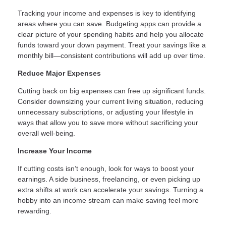
Tracking your income and expenses is key to identifying
areas where you can save. Budgeting apps can provide a
clear picture of your spending habits and help you allocate
funds toward your down payment. Treat your savings like a
monthly bill—consistent contributions will add up over time.
Reduce Major Expenses
Cutting back on big expenses can free up significant funds.
Consider downsizing your current living situation, reducing
unnecessary subscriptions, or adjusting your lifestyle in
ways that allow you to save more without sacrificing your
overall well-being.
Increase Your Income
If cutting costs isn’t enough, look for ways to boost your
earnings. A side business, freelancing, or even picking up
extra shifts at work can accelerate your savings. Turning a
hobby into an income stream can make saving feel more
rewarding.