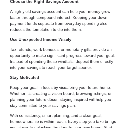
Choose the Right Savings Account
A high-yield savings account can help your money grow
faster through compound interest. Keeping your down
payment funds separate from everyday spending also
reduces the temptation to dip into them.
Use Unexpected Income Wisely
Tax refunds, work bonuses, or monetary gifts provide an
opportunity to make significant progress toward your goal.
Instead of spending these windfalls, deposit them directly
into your savings to reach your target sooner.
Stay Motivated
Keep your goal in focus by visualizing your future home.
Whether it’s creating a vision board, browsing listings, or
planning your future décor, staying inspired will help you
stay committed to your savings plan.
With consistency, smart planning, and a clear goal,
homeownership is within reach. Every step you take brings
you closer to unlocking the door to your new home. Start