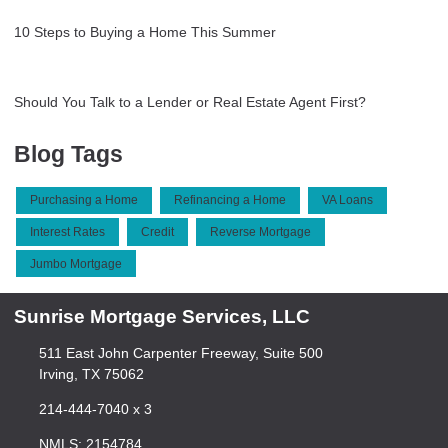
10 Steps to Buying a Home This Summer
Should You Talk to a Lender or Real Estate Agent First?
Blog Tags
Purchasing a Home
Refinancing a Home
VA Loans
Interest Rates
Credit
Reverse Mortgage
Jumbo Mortgage
Sunrise Mortgage Services, LLC
511 East John Carpenter Freeway, Suite 500
Irving, TX 75062
214-444-7040 x 3
NMLS: 2154784