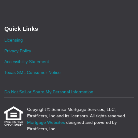
Quick Links
Licensing
Privacy Policy
Accessibility Statement
Texas SML Consumer Notice
Do Not Sell or Share My Personal Information
Copyright © Sunrise Mortgage Services, LLC,
Etrafficers, Inc and its licensors. All rights reserved.
Mortgage Websites
designed and powered by
Etrafficers, Inc.