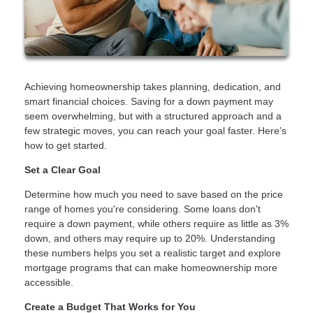
Achieving homeownership takes planning, dedication, and
smart financial choices. Saving for a down payment may
seem overwhelming, but with a structured approach and a
few strategic moves, you can reach your goal faster. Here’s
how to get started.
Set a Clear Goal
Determine how much you need to save based on the price
range of homes you're considering. Some loans don't
require a down payment, while others require as little as 3%
down, and others may require up to 20%. Understanding
these numbers helps you set a realistic target and explore
mortgage programs that can make homeownership more
accessible.
Create a Budget That Works for You