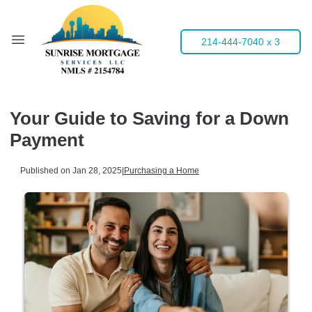
214-444-7040 x 3
Your Guide to Saving for a Down
Payment
Published on Jan 28, 2025
|
Purchasing a Home