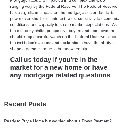
Mortgage rates are impacted in a complex and wide-
ranging way by the Federal Reserve. The Federal Reserve
has a significant impact on the mortgage sector due to its
power over short-term interest rates, sensitivity to economic
conditions, and capacity to shape market expectations. As
the economy shifts, prospective buyers and homeowners
should keep a careful watch on the Federal Reserve since
the institution's actions and declarations have the ability to
shape a person's route to homeownership.
Call us today if you're in the
market for a new home or have
any mortgage related questions.
Recent Posts
Ready to Buy a Home but worried about a Down Payment?