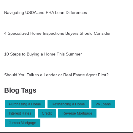
Navigating USDA and FHA Loan Differences
4 Specialized Home Inspections Buyers Should Consider
10 Steps to Buying a Home This Summer
Should You Talk to a Lender or Real Estate Agent First?
Blog Tags
Purchasing a Home
Refinancing a Home
VA Loans
Interest Rates
Credit
Reverse Mortgage
Jumbo Mortgage