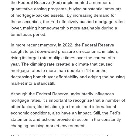
the Federal Reserve (Fed) implemented a number of
quantitative easing programs, buying substantial amounts
of mortgage-backed assets. By increasing demand for
these securities, the Fed effectively pushed mortgage rates
lower, making homeownership more attainable during a
tumultuous period.
In more recent memory, in 2022, the Federal Reserve
sought to put downward pressure on economic inflation,
rising its target rate multiple times over the course of a
year. The climbing rate created a climate that caused
mortgage rates to more than double in 18 months,
decreasing homebuyer affordability and edging the housing
market into a standstill.
Although the Federal Reserve undoubtedly influences
mortgage rates, it's important to recognize that a number of
other factors, like inflation, job trends, and international
economic conditions, also have an impact. Still, the Fed's
statements and actions provide direction in the constantly
changing housing market environment.