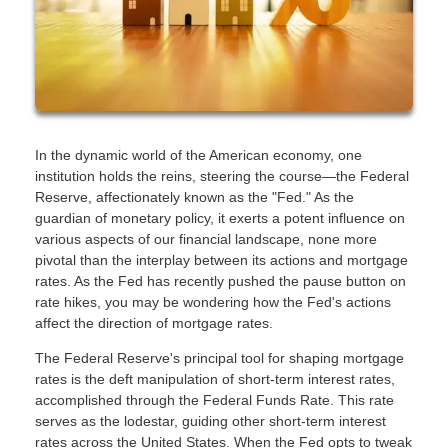
In the dynamic world of the American economy, one
institution holds the reins, steering the course—the Federal
Reserve, affectionately known as the "Fed." As the
guardian of monetary policy, it exerts a potent influence on
various aspects of our financial landscape, none more
pivotal than the interplay between its actions and mortgage
rates. As the Fed has recently pushed the pause button on
rate hikes, you may be wondering how the Fed's actions
affect the direction of mortgage rates.
The Federal Reserve's principal tool for shaping mortgage
rates is the deft manipulation of short-term interest rates,
accomplished through the Federal Funds Rate. This rate
serves as the lodestar, guiding other short-term interest
rates across the United States. When the Fed opts to tweak