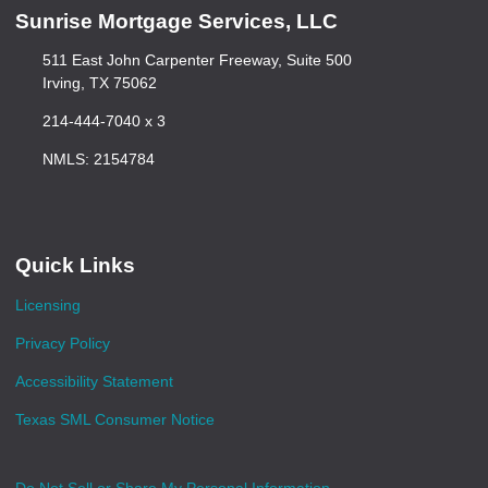
Sunrise Mortgage Services, LLC
511 East John Carpenter Freeway, Suite 500
Irving, TX 75062
214-444-7040 x 3
NMLS: 2154784
Quick Links
Licensing
Privacy Policy
Accessibility Statement
Texas SML Consumer Notice