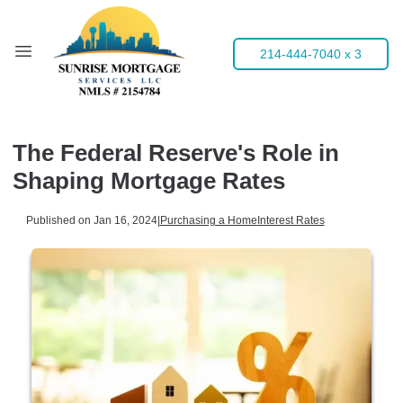
214-444-7040 x 3
The Federal Reserve's Role in
Shaping Mortgage Rates
Published on Jan 16, 2024
|
Purchasing a Home
Interest Rates