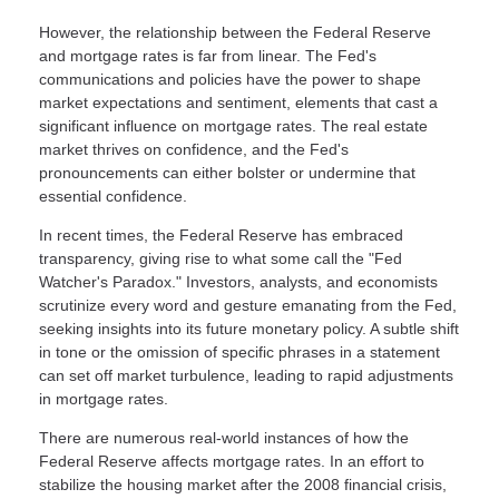
However, the relationship between the Federal Reserve
and mortgage rates is far from linear. The Fed's
communications and policies have the power to shape
market expectations and sentiment, elements that cast a
significant influence on mortgage rates. The real estate
market thrives on confidence, and the Fed's
pronouncements can either bolster or undermine that
essential confidence.
In recent times, the Federal Reserve has embraced
transparency, giving rise to what some call the "Fed
Watcher's Paradox." Investors, analysts, and economists
scrutinize every word and gesture emanating from the Fed,
seeking insights into its future monetary policy. A subtle shift
in tone or the omission of specific phrases in a statement
can set off market turbulence, leading to rapid adjustments
in mortgage rates.
There are numerous real-world instances of how the
Federal Reserve affects mortgage rates. In an effort to
stabilize the housing market after the 2008 financial crisis,