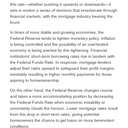
this rate—whether pushing it upwards or downwards—it
sets in motion a series of dominos that reverberate through
financial markets, with the mortgage industry bearing the
brunt.
In times of more stable and growing economies, the
Federal Reserve tends to tighten monetary policy. Inflation
is being controlled and the possibility of an overheated
economy is being averted by this tightening. Financial
institutions' short-term borrowing rates rise in tandem with
the Federal Funds Rate. In response, mortgage lenders
adjust their rates upward to safeguard their profit margins,
inevitably resulting in higher monthly payments for those
aspiring to homeownership.
On the other hand, the Federal Reserve changes course
and takes a more accommodating position by decreasing
the Federal Funds Rate when economic instability or
uncertainty clouds the horizon. Lower mortgage rates result
from this drop in short-term rates, giving potential
homeowners the chance to get loans on more benevolent
conditions.