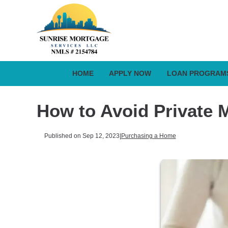
HOME
APPLY NOW
LOAN PROGRAM
How to Avoid Private 
Published on Sep 12, 2023
|
Purchasing a Home