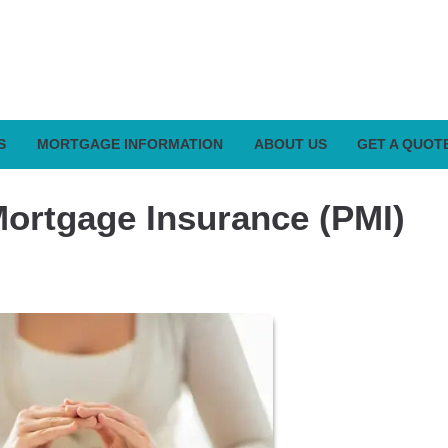
S
MORTGAGE INFORMATION
ABOUT US
GET A QUOT
Mortgage Insurance (PMI)