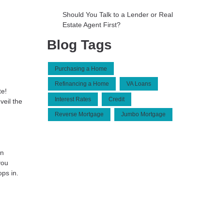
Should You Talk to a Lender or Real
Estate Agent First?
Blog Tags
Purchasing a Home
Refinancing a Home
VA Loans
te!
Interest Rates
Credit
veil the
Reverse Mortgage
Jumbo Mortgage
wn
you
ps in.