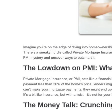
Imagine you're on the edge of diving into homeownership—
There's a sneaky hurdle called Private Mortgage Insuran
PMI mystery and uncover ways to outsmart it.
The Lowdown on PMI: Wha
Private Mortgage Insurance, or PMI, acts like a financial
payment less than 20% of the home's price, lenders migh
can't make your mortgage payments, they might end up in
It's a bit like insurance, but with a twist—it's not for you
The Money Talk: Crunchi