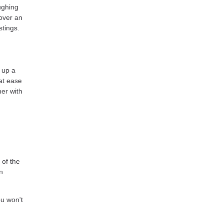
ughing
 over an
stings.
 up a
at ease
ner with
of the
n
ou won't