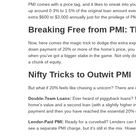
PMI comes with a price tag, and it likes to sneak into y
up around 0.3% to 1.5% of the original loan amount ever
extra $600 to $3,000 annually just for the privilege of P
Breaking Free from PMI: 
Now, here comes the magic trick to dodge this extra exp
down payment of 20% or more of the home's price, you 
when you've got a bigger stake in the game. Not only do
a chunk of equity.
Nifty Tricks to Outwit PMI
But what if 20% feels like chasing a unicorn? There are
Double-Team Loans:
Ever heard of piggyback loans? 
home's value and a second loan (with a slightly higher 
payment and then you have reached the essential 20% on
Lender-Paid PMI:
Ready for a curveball? Lenders can foot
see a separate PMI charge, but it's still in the mix. Ho