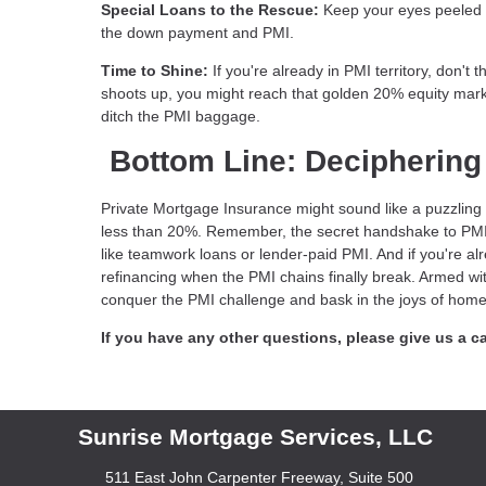
Special Loans to the Rescue:
Keep your eyes peeled fo
the down payment and PMI.
Time to Shine:
If you're already in PMI territory, don't
shoots up, you might reach that golden 20% equity mark
ditch the PMI baggage.
Bottom Line: Deciphering
Private Mortgage Insurance might sound like a puzzling s
less than 20%. Remember, the secret handshake to PMI lib
like teamwork loans or lender-paid PMI. And if you're a
refinancing when the PMI chains finally break. Armed wit
conquer the PMI challenge and bask in the joys of homeo
If you have any other questions, please give us a ca
Sunrise Mortgage Services, LLC
511 East John Carpenter Freeway, Suite 500