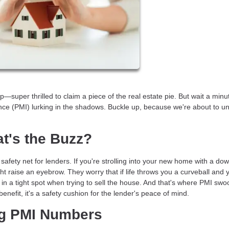
super thrilled to claim a piece of the real estate pie. But wait a minu
ce (PMI) lurking in the shadows. Buckle up, because we're about to un
t's the Buzz?
 safety net for lenders. If you're strolling into your new home with a do
t raise an eyebrow. They worry that if life throws you a curveball and 
 a tight spot when trying to sell the house. And that's where PMI swoo
r benefit, it's a safety cushion for the lender's peace of mind.
ng PMI Numbers