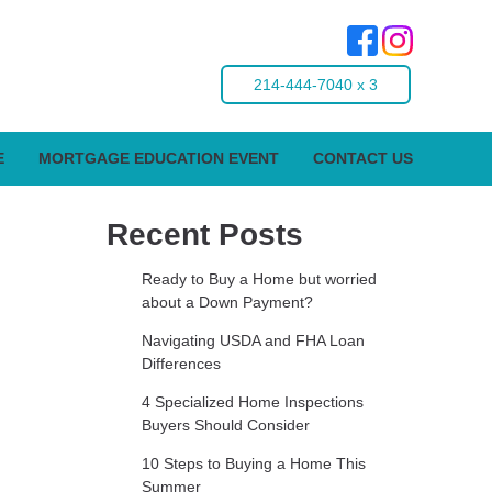
214-444-7040 x 3
E
MORTGAGE EDUCATION EVENT
CONTACT US
Recent Posts
Ready to Buy a Home but worried
about a Down Payment?
Navigating USDA and FHA Loan
Differences
4 Specialized Home Inspections
Buyers Should Consider
10 Steps to Buying a Home This
Summer