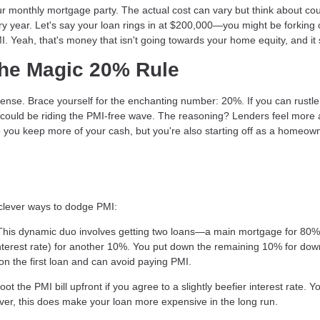
our monthly mortgage party. The actual cost can vary but think about co
y year. Let's say your loan rings in at $200,000—you might be forking
MI. Yeah, that's money that isn't going towards your home equity, and it 
The Magic 20% Rule
ense. Brace yourself for the enchanting number: 20%. If you can rustle
could be riding the PMI-free wave. The reasoning? Lenders feel more 
 you keep more of your cash, but you're also starting off as a homeow
 clever ways to dodge PMI:
This dynamic duo involves getting two loans—a main mortgage for 80% 
interest rate) for another 10%. You put down the remaining 10% for dow
 the first loan and can avoid paying PMI.
 the PMI bill upfront if you agree to a slightly beefier interest rate. Y
wever, this does make your loan more expensive in the long run.