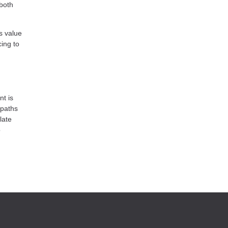
 both
s value
ing to
nt is
 paths
late
o