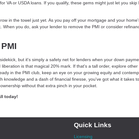
r VA or USDA loans. If you qualify, these gems might just let you skip
 throw in the towel just yet. As you pay off your mortgage and your home'
. When you do, ask your lender to remove the PMI or consider refinanc
 PMI
idekick, but it's simply a safety net for lenders when your down payme
eration is that magical 20% mark. If that's a tall order, explore other
lready in the PMI club, keep an eye on your growing equity and contemp
h knowledge and a dash of financial finesse, you've got what it takes t
wnership without that extra pinch in your pocket.
ll today!
Quick Links
Licensing