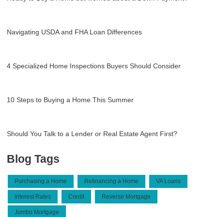
Navigating USDA and FHA Loan Differences
4 Specialized Home Inspections Buyers Should Consider
10 Steps to Buying a Home This Summer
Should You Talk to a Lender or Real Estate Agent First?
Blog Tags
Purchasing a Home
Refinancing a Home
VA Loans
Interest Rates
Credit
Reverse Mortgage
Jumbo Mortgage