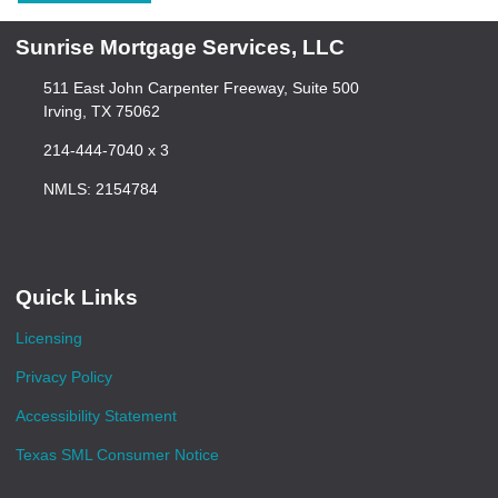
Sunrise Mortgage Services, LLC
511 East John Carpenter Freeway, Suite 500
Irving, TX 75062
214-444-7040 x 3
NMLS: 2154784
Quick Links
Licensing
Privacy Policy
Accessibility Statement
Texas SML Consumer Notice