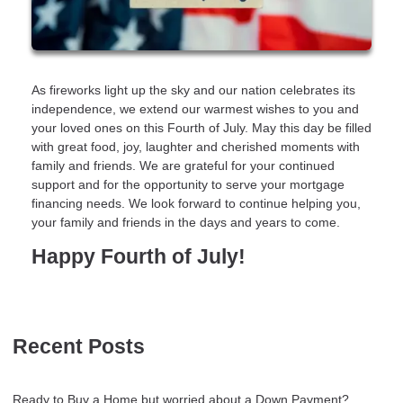
As fireworks light up the sky and our nation celebrates its
independence, we extend our warmest wishes to you and
your loved ones on this Fourth of July. May this day be filled
with great food, joy, laughter and cherished moments with
family and friends. We are grateful for your continued
support and for the opportunity to serve your mortgage
financing needs. We look forward to continue helping you,
your family and friends in the days and years to come.
Happy Fourth of July!
Recent Posts
Ready to Buy a Home but worried about a Down Payment?