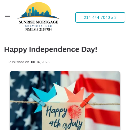
214-444-7040 x 3
Happy Independence Day!
Published on Jul 04, 2023