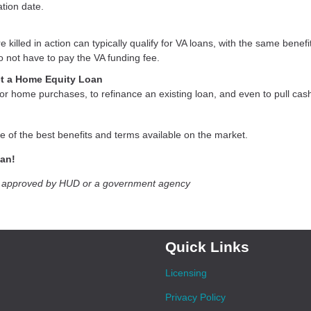
ation date.
lled in action can typically qualify for VA loans, with the same benefit
 not have to pay the VA funding fee.
et a Home Equity Loan
r home purchases, to refinance an existing loan, and even to pull cash
e of the best benefits and terms available on the market.
oan!
t approved by HUD or a government agency
Quick Links
Licensing
Privacy Policy