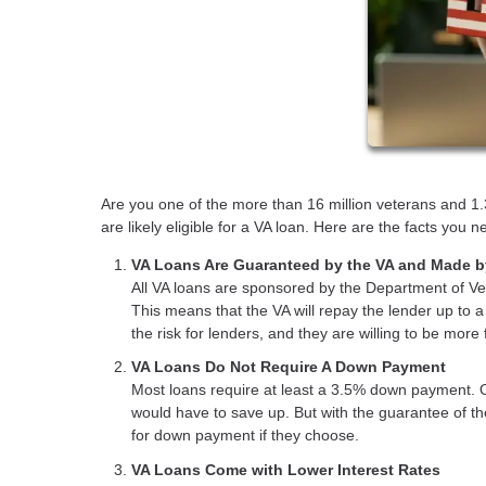
Are you one of the more than 16 million veterans and 1.3
are likely eligible for a VA loan. Here are the facts you
VA Loans Are Guaranteed by the VA and Made b
All VA loans are sponsored by the Department of Vet
This means that the VA will repay the lender up to 
the risk for lenders, and they are willing to be more
VA Loans Do Not Require A Down Payment
Most loans require at least a 3.5% down payment. 
would have to save up. But with the guarantee of t
for down payment if they choose.
VA Loans Come with Lower Interest Rates