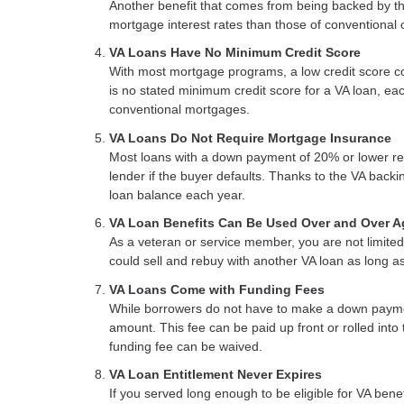
Another benefit that comes from being backed by the
mortgage interest rates than those of conventional 
VA Loans Have No Minimum Credit Score
With most mortgage programs, a low credit score co
is no stated minimum credit score for a VA loan, eac
conventional mortgages.
VA Loans Do Not Require Mortgage Insurance
Most loans with a down payment of 20% or lower req
lender if the buyer defaults. Thanks to the VA backi
loan balance each year.
VA Loan Benefits Can Be Used Over and Over A
As a veteran or service member, you are not limited 
could sell and rebuy with another VA loan as long a
VA Loans Come with Funding Fees
While borrowers do not have to make a down paymen
amount. This fee can be paid up front or rolled into
funding fee can be waived.
VA Loan Entitlement Never Expires
If you served long enough to be eligible for VA ben