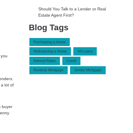
Should You Talk to a Lender or Real
Estate Agent First?
Blog Tags
Purchasing a Home
Refinancing a Home
VA Loans
 you
Interest Rates
Credit
Reverse Mortgage
Jumbo Mortgage
lenders.
a lot of
a buyer
penny