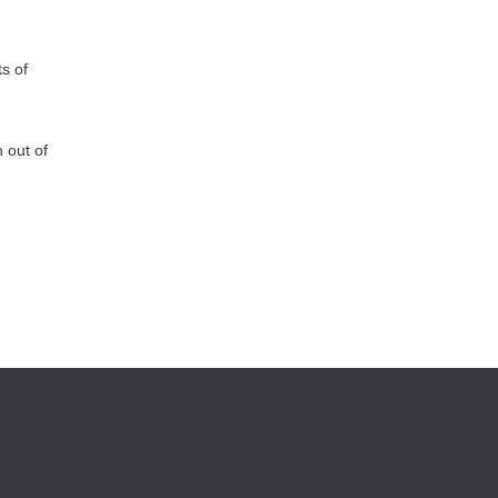
s of
 out of