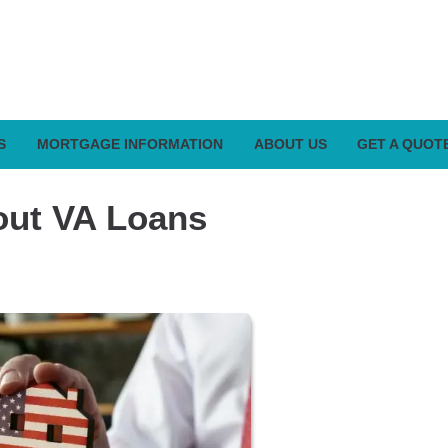
S
MORTGAGE INFORMATION
ABOUT US
GET A QUOT
out VA Loans