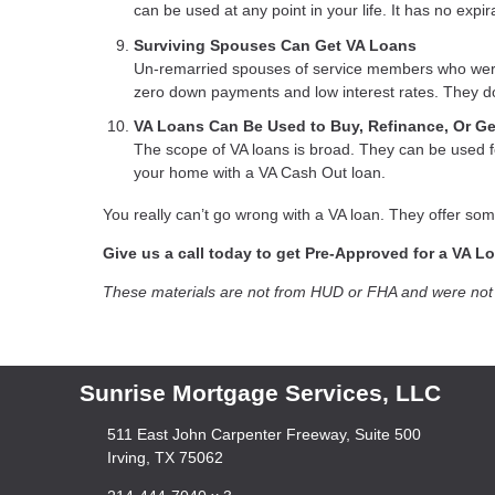
can be used at any point in your life. It has no expir
Surviving Spouses Can Get VA Loans
Un-remarried spouses of service members who were ki
zero down payments and low interest rates. They do
VA Loans Can Be Used to Buy, Refinance, Or G
The scope of VA loans is broad. They can be used fo
your home with a VA Cash Out loan.
You really can’t go wrong with a VA loan. They offer som
Give us a call today to get Pre-Approved for a VA L
These materials are not from HUD or FHA and were no
Sunrise Mortgage Services, LLC
511 East John Carpenter Freeway, Suite 500
Irving, TX 75062