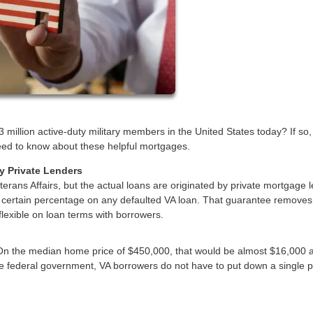
 million active-duty military members in the United States today? If so,
 need to know about these helpful mortgages.
y Private Lenders
erans Affairs, but the actual loans are originated by private mortgage 
a certain percentage on any defaulted VA loan. That guarantee removes 
 flexible on loan terms with borrowers.
On the median home price of $450,000, that would be almost $16,000 
he federal government, VA borrowers do not have to put down a single 