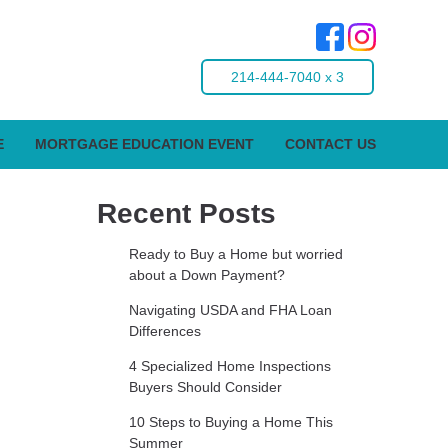
214-444-7040 x 3
E
MORTGAGE EDUCATION EVENT
CONTACT US
Recent Posts
Ready to Buy a Home but worried
about a Down Payment?
Navigating USDA and FHA Loan
Differences
4 Specialized Home Inspections
Buyers Should Consider
10 Steps to Buying a Home This
Summer