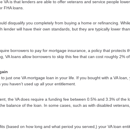
 VA is that lenders are able to offer veterans and service people lower
or FHA loans.
uld disqualify you completely from buying a home or refinancing. Whil
h lender will have their own standards, but they are typically lower than
uire borrowers to pay for mortgage insurance, a policy that protects t
ng, VA loans allow borrowers to skip this fee that can cost roughly 2% of
gain
to just one VA mortgage loan in your life. If you bought with a VA loan,
s you haven’t used up all your entitlement.
t, the VA does require a funding fee between 0.5% and 3.3% of the l
 the balance of the loan. In some cases, such as with disabled veterans,
efits (based on how long and what period you served,) your VA loan enti