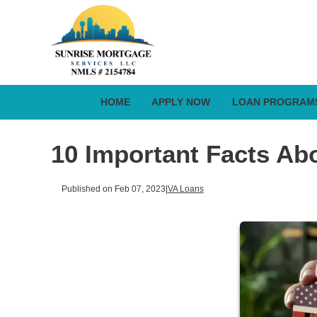
HOME
APPLY NOW
LOAN PROGRAM
10 Important Facts Ab
Published on Feb 07, 2023
|
VA Loans