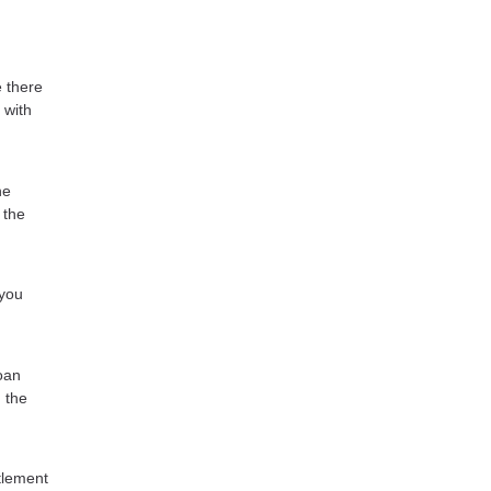
e there
 with
he
 the
 you
oan
 the
tlement